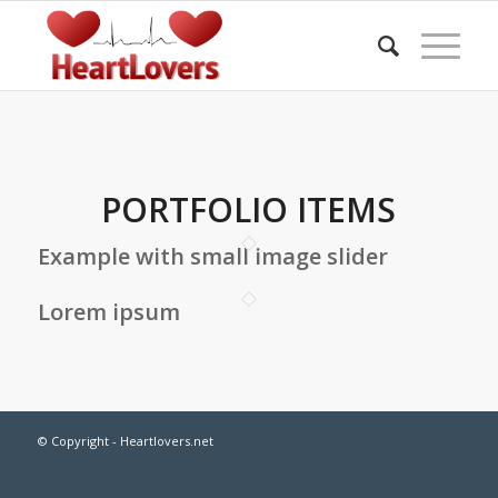
PORTFOLIO ITEMS
Example with small image slider
Lorem ipsum
© Copyright - Heartlovers.net